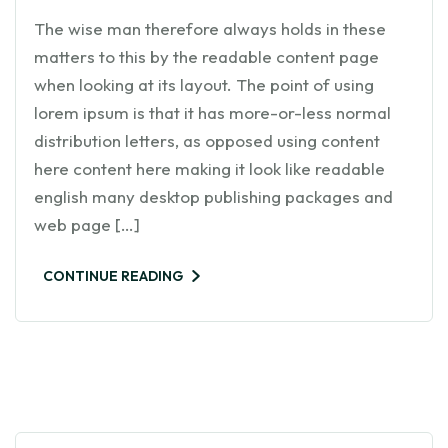
The wise man therefore always holds in these
matters to this by the readable content page
when looking at its layout. The point of using
lorem ipsum is that it has more-or-less normal
distribution letters, as opposed using content
here content here making it look like readable
english many desktop publishing packages and
web page […]
CONTINUE READING