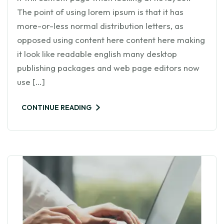
The point of using lorem ipsum is that it has
more-or-less normal distribution letters, as
opposed using content here content here making
it look like readable english many desktop
publishing packages and web page editors now
use […]
CONTINUE READING