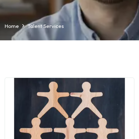
Home
Talent Services