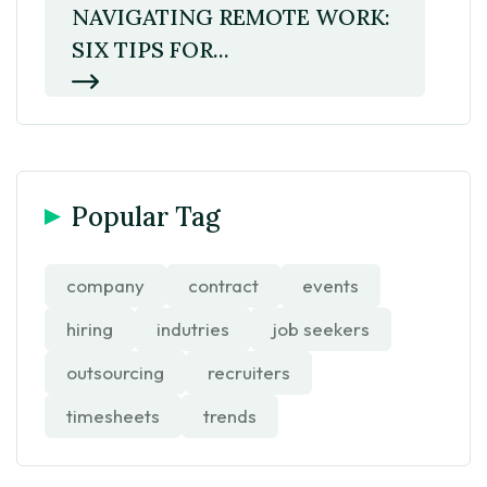
NAVIGATING REMOTE WORK:
SIX TIPS FOR...
Popular Tag
company
contract
events
hiring
indutries
job seekers
outsourcing
recruiters
timesheets
trends