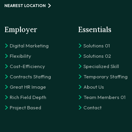
NEAREST LOCATION
Employer
Essentials
Digital Marketing
Solutions 01
Flexibility
Solutions 02
Cost-Efficiency
Specialized Skill
Contracts Staffing
Temporary Staffing
Great HR Image
About Us
Rich Field Depth
Team Members 01
Project Based
Contact