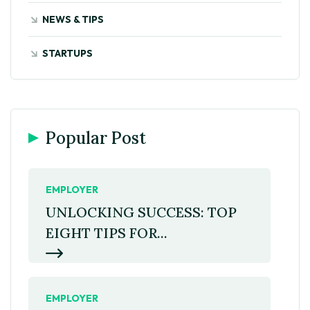
NEWS & TIPS
STARTUPS
Popular Post
EMPLOYER
UNLOCKING SUCCESS: TOP
EIGHT TIPS FOR...
EMPLOYER