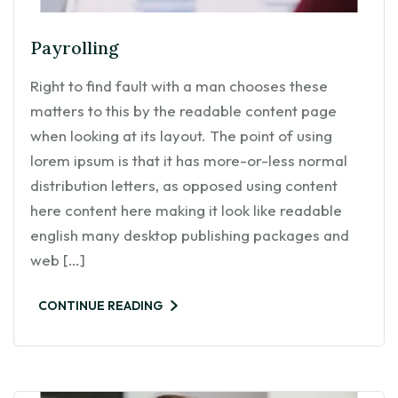
Payrolling
Right to find fault with a man chooses these
matters to this by the readable content page
when looking at its layout. The point of using
lorem ipsum is that it has more-or-less normal
distribution letters, as opposed using content
here content here making it look like readable
english many desktop publishing packages and
web […]
CONTINUE READING