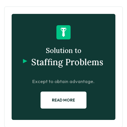
Solution to
Staffing Problems
Except to obtain advantage.
READ MORE