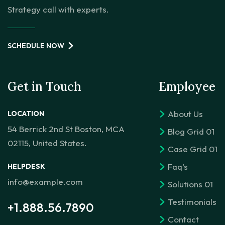
Strategy call with experts.
SCHEDULE NOW
Get in Touch
Employee
About Us
LOCATION
54 Berrick 2nd St Boston, MCA
Blog Grid 01
02115, United States.
Case Grid 01
Faq’s
HELPDESK
info@example.com
Solutions 01
Testimonials
+1.888.56.7890
Contact