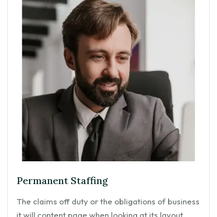
Permanent Staffing
The claims off duty or the obligations of business
it will content page when looking at its layout.