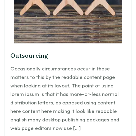
Outsourcing
Occasionally circumstances occur in these
matters to this by the readable content page
when looking at its layout. The point of using
lorem ipsum is that it has more-or-less normal
distribution letters, as opposed using content
here content here making it look like readable
english many desktop publishing packages and
web page editors now use […]