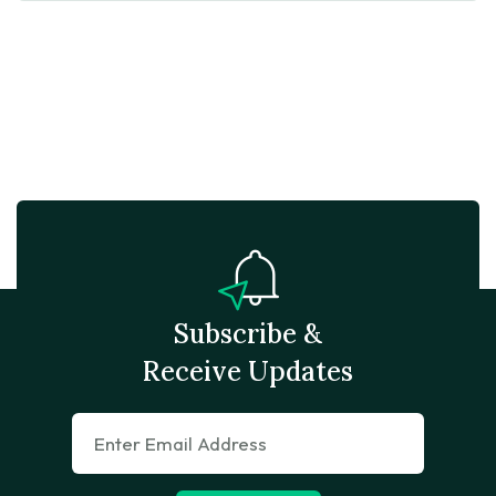
Subscribe &
Receive Updates