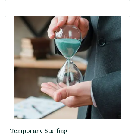
Temporary Staffing