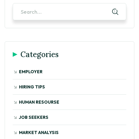
Categories
EMPLOYER
HIRING TIPS
HUMAN RESOURSE
JOB SEEKERS
MARKET ANALYSIS