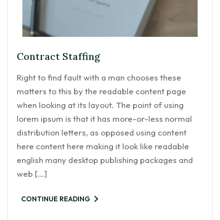
Contract Staffing
Right to find fault with a man chooses these
matters to this by the readable content page
when looking at its layout. The point of using
lorem ipsum is that it has more-or-less normal
distribution letters, as opposed using content
here content here making it look like readable
english many desktop publishing packages and
web […]
CONTINUE READING