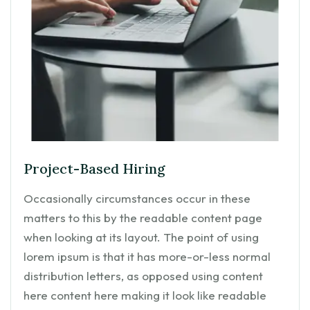
Project-Based Hiring
Occasionally circumstances occur in these
matters to this by the readable content page
when looking at its layout. The point of using
lorem ipsum is that it has more-or-less normal
distribution letters, as opposed using content
here content here making it look like readable