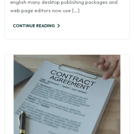
english many desktop publishing packages and
web page editors now use […]
CONTINUE READING