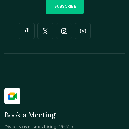
SUBSCRIBE
Book a Meeting
Discuss overseas hiring: 15-Min