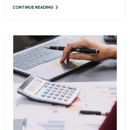
CONTINUE READING