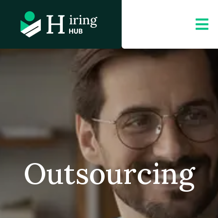
Outsourcing