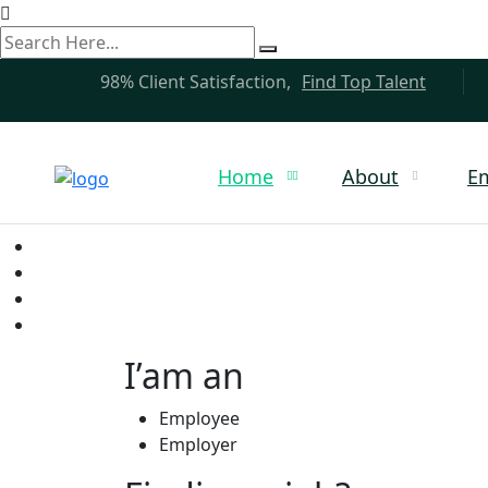
search
here
98% Client Satisfaction,
Find Top Talent
Home
About
E
I’am an
Employee
Employer