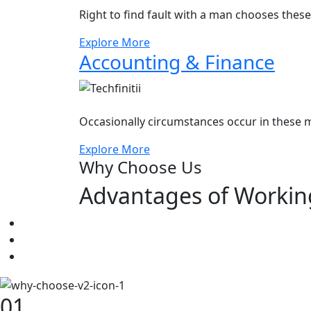
Right to find fault with a man chooses thes
Explore More
Accounting & Finance
Occasionally circumstances occur in these m
Explore More
Why Choose Us
Advantages of Workin
01