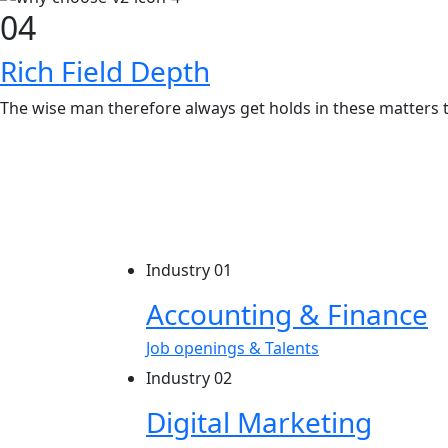
04
Rich Field Depth
The wise man therefore always get holds in these matters t
Industry 01
Accounting & Finance
Job openings & Talents
Industry 02
Digital Marketing