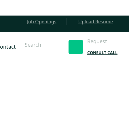
Job Openings
Upload Resume
Request
Search
ontact
CONSULT CALL