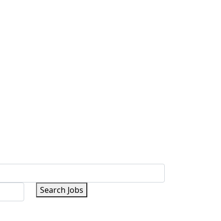
Search Jobs