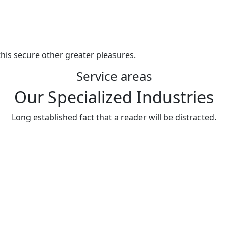
his secure other greater pleasures.
Service areas
Our Specialized Industries
Long established fact that a reader will be distracted.