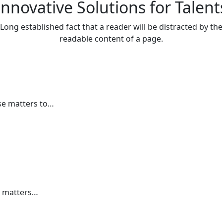
Innovative Solutions for Talent
Long established fact that a reader will be distracted by th
readable content of a page.
se matters to…
e matters…