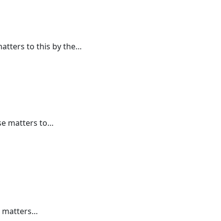
atters to this by the…
se matters to…
e matters…