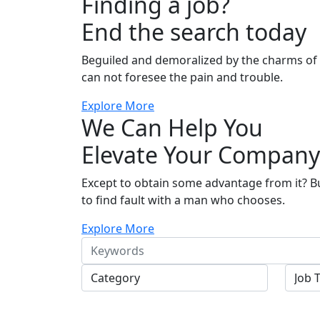
Finding a job?
End the search today
Beguiled and demoralized by the charms o
can not foresee the pain and trouble.
Explore More
We Can Help You
Elevate Your Company
Except to obtain some advantage from it? B
to find fault with a man who chooses.
Explore More
Keywords