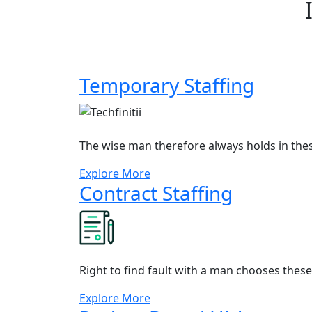
Temporary Staffing
The wise man therefore always holds in the
Explore More
Contract Staffing
Right to find fault with a man chooses thes
Explore More