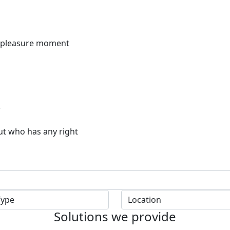
f pleasure moment
ut who has any right
Solutions we provide