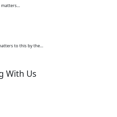
e matters…
atters to this by the…
g With Us