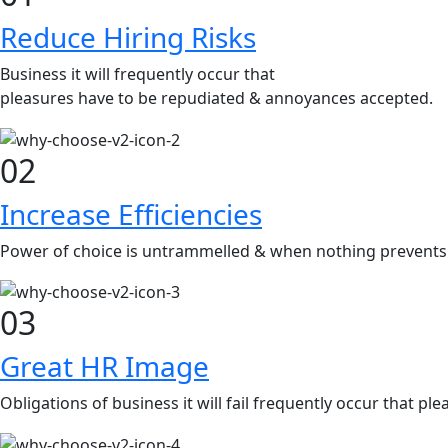
Reduce Hiring Risks
Business it will frequently occur that
pleasures have to be repudiated & annoyances accepted.
02
Increase Efficiencies
Power of choice is untrammelled & when nothing prevents 
03
Great HR Image
Obligations of business it will fail frequently occur that 