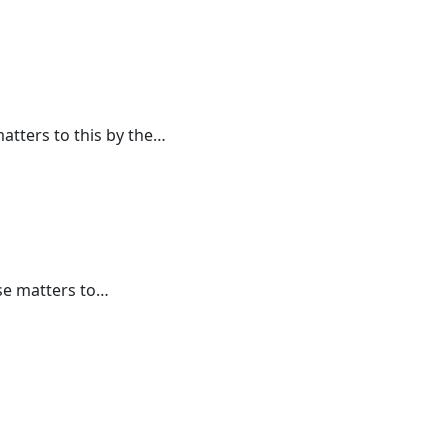
atters to this by the…
se matters to…