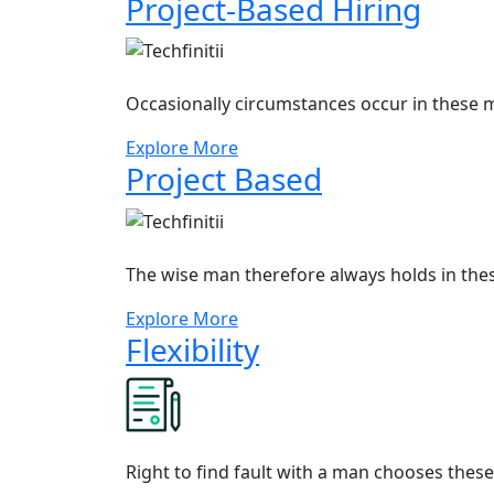
Project-Based Hiring
Occasionally circumstances occur in these m
Explore More
Project Based
The wise man therefore always holds in the
Explore More
Flexibility
Right to find fault with a man chooses thes