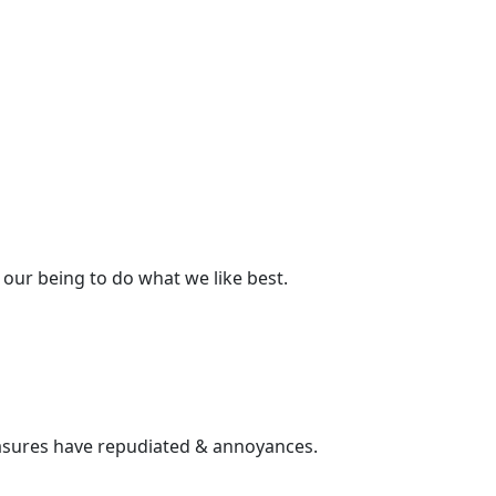
our being to do what we like best.
pleasures have repudiated & annoyances.