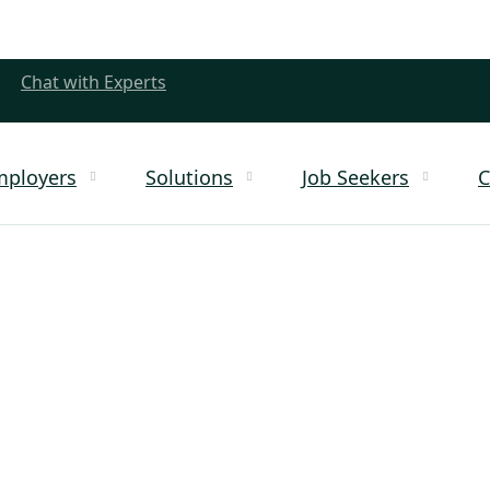
Chat with Experts
mployers
Solutions
Job Seekers
C