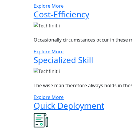
Explore More
Cost-Efficiency
Occasionally circumstances occur in these m
Explore More
Specialized Skill
The wise man therefore always holds in the
Explore More
Quick Deployment