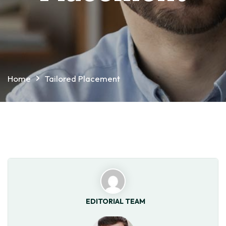
Home
Tailored Placement
EDITORIAL TEAM