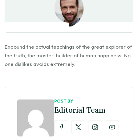
Expound the actual teachings of the great explorer of
the truth, the master-builder of human happiness. No
one dislikes avoids extremely.
POST BY
Editorial Team