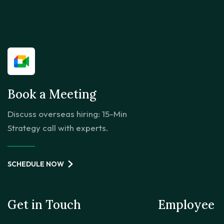
Book a Meeting
Discuss overseas hiring: 15-Min
Strategy call with experts.
SCHEDULE NOW
Get in Touch
Employee