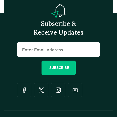
Subscribe &
Receive Updates
SUBSCRIBE