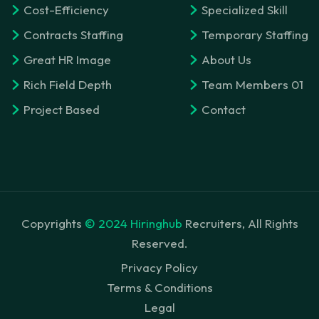
Cost-Efficiency
Specialized Skill
Contracts Staffing
Temporary Staffing
Great HR Image
About Us
Rich Field Depth
Team Members 01
Project Based
Contact
Copyrights
© 2024 Hiringhub
Recruiters, All Rights
Reserved.
Privacy Policy
Terms & Conditions
Legal