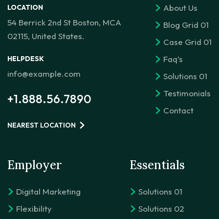
About Us
LOCATION
54 Berrick 2nd St Boston, MCA
Blog Grid 01
02115, United States.
Case Grid 01
Faq’s
HELPDESK
info@example.com
Solutions 01
Testimonials
+1.888.56.7890
Contact
NEAREST LOCATION
Employer
Essentials
Digital Marketing
Solutions 01
Flexibility
Solutions 02