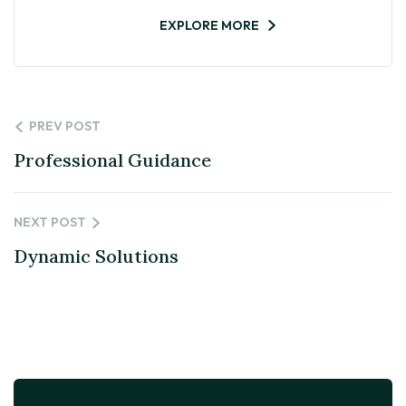
EXPLORE MORE
PREV POST
Professional Guidance
NEXT POST
Dynamic Solutions