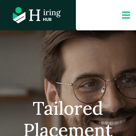
Tailored
Placement