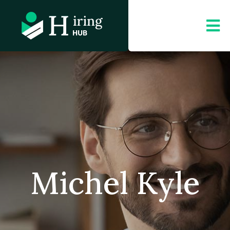
Michel Kyle