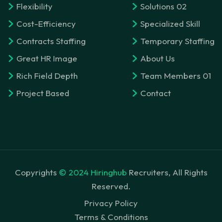
Flexibility
Solutions 02
Cost-Efficiency
Specialized Skill
Contracts Staffing
Temporary Staffing
Great HR Image
About Us
Rich Field Depth
Team Members 01
Project Based
Contact
Copyrights
© 2024 Hiringhub
Recruiters, All Rights
Reserved.
Privacy Policy
Terms & Conditions