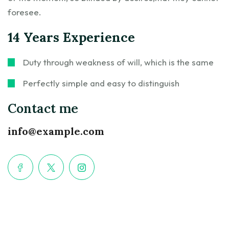
foresee.
14 Years Experience
Duty through weakness of will, which is the same
Perfectly simple and easy to distinguish
Contact me
info@example.com