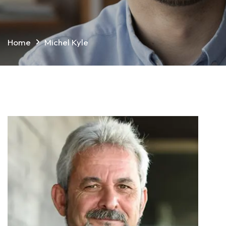
Home
Michel Kyle