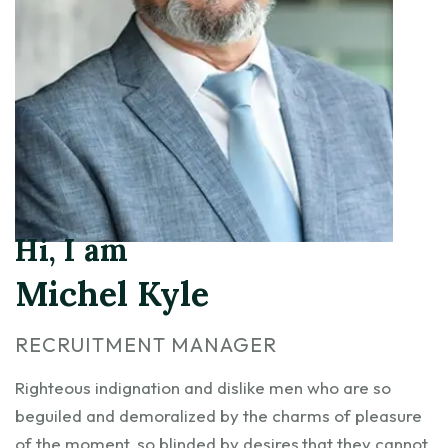
Hi, I am
Michel Kyle
RECRUITMENT MANAGER
Righteous indignation and dislike men who are so
beguiled and demoralized by the charms of pleasure
of the moment, so blinded by desires,that they cannot