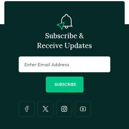
Subscribe &
Receive Updates
SUBSCRIBE