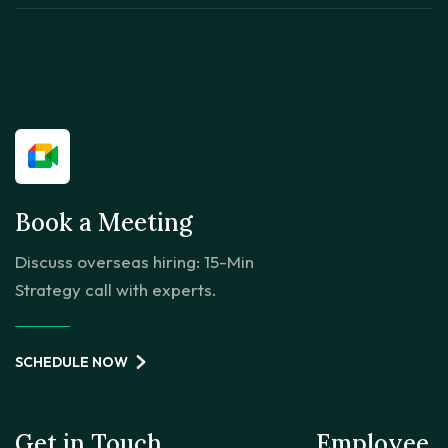
Book a Meeting
Discuss overseas hiring: 15-Min
Strategy call with experts.
SCHEDULE NOW
Get in Touch
Employee