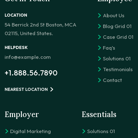
About Us
LOCATION
54 Berrick 2nd St Boston, MCA
Blog Grid 01
02115, United States.
Case Grid 01
Faq’s
HELPDESK
info@example.com
Solutions 01
Testimonials
+1.888.56.7890
Contact
NEAREST LOCATION
Employer
Essentials
Digital Marketing
Solutions 01