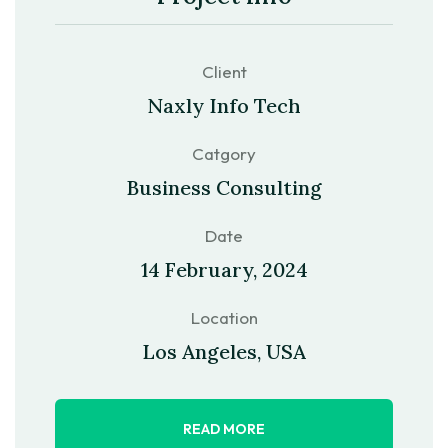
Client
Naxly Info Tech
Catgory
Business Consulting
Date
14 February, 2024
Location
Los Angeles, USA
READ MORE