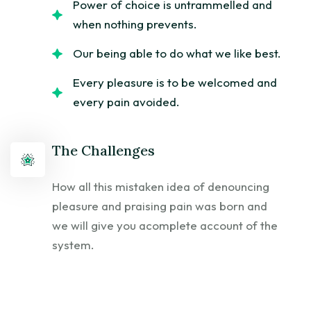
Power of choice is untrammelled and
when nothing prevents.
Our being able to do what we like best.
Every pleasure is to be welcomed and
every pain avoided.
The Challenges
How all this mistaken idea of denouncing
pleasure and praising pain was born and
we will give you acomplete account of the
system.