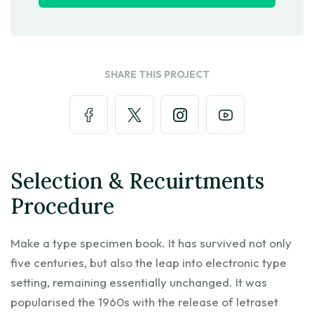
SHARE THIS PROJECT
Selection & Recuirtments
Procedure
Make a type specimen book. It has survived not only
five centuries, but also the leap into electronic type
setting, remaining essentially unchanged. It was
popularised the 1960s with the release of letraset