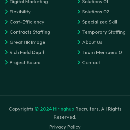
Digital Marketing
Solutions 01
Flexibility
Solutions 02
Cost-Efficiency
Specialized Skill
Contracts Staffing
Temporary Staffing
Great HR Image
About Us
Rich Field Depth
Team Members 01
Project Based
Contact
Copyrights
© 2024 Hiringhub
Recruiters, All Rights
Reserved.
Privacy Policy