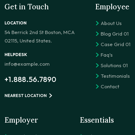
Get in Touch
Employee
About Us
LOCATION
54 Berrick 2nd St Boston, MCA
Blog Grid 01
02115, United States.
Case Grid 01
Faq’s
HELPDESK
info@example.com
Solutions 01
Testimonials
+1.888.56.7890
Contact
NEAREST LOCATION
Employer
Essentials