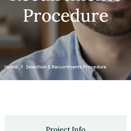
Procedure
Home
Selection & Recuirtments Procedure
Project Info