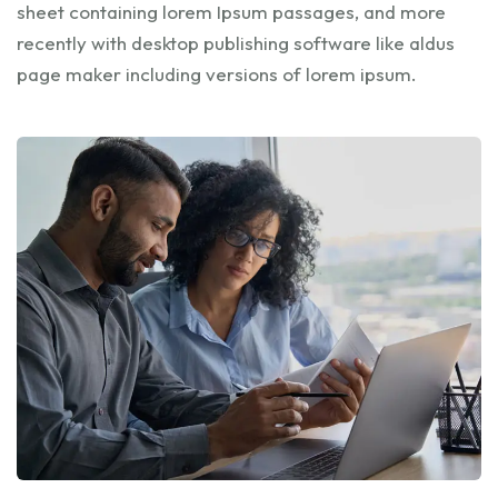
sheet containing lorem Ipsum passages, and more
recently with desktop publishing software like aldus
page maker including versions of lorem ipsum.