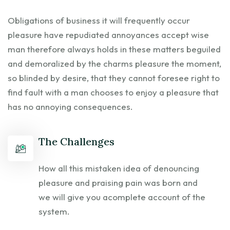
Obligations of business it will frequently occur
pleasure have repudiated annoyances accept wise
man therefore always holds in these matters beguiled
and demoralized by the charms pleasure the moment,
so blinded by desire, that they cannot foresee right to
find fault with a man chooses to enjoy a pleasure that
has no annoying consequences.
The Challenges
How all this mistaken idea of denouncing
pleasure and praising pain was born and
we will give you acomplete account of the
system.