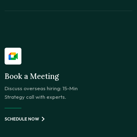
Book a Meeting
Discuss overseas hiring: 15-Min
Strategy call with experts.
SCHEDULE NOW