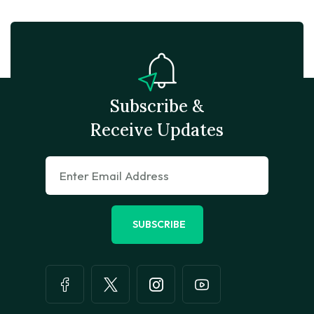
Subscribe &
Receive Updates
SUBSCRIBE