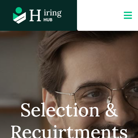
Selection &
Recuirtments