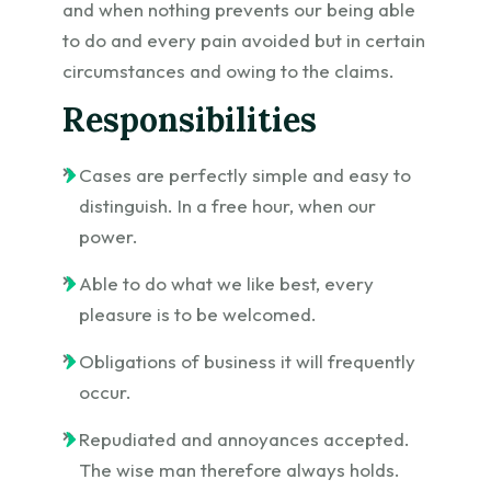
and when nothing prevents our being able
to do and every pain avoided but in certain
circumstances and owing to the claims.
Responsibilities
Cases are perfectly simple and easy to
distinguish. In a free hour, when our
power.
Able to do what we like best, every
pleasure is to be welcomed.
Obligations of business it will frequently
occur.
Repudiated and annoyances accepted.
The wise man therefore always holds.