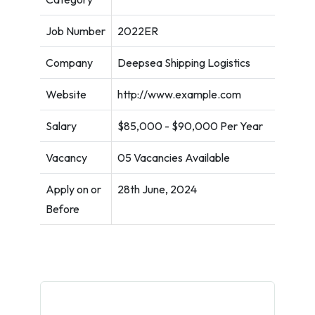
Job Number
2022ER
Company
Deepsea Shipping Logistics
Website
http://www.example.com
Salary
$85,000 - $90,000 Per Year
Vacancy
05 Vacancies Available
Apply on or
28th June, 2024
Before