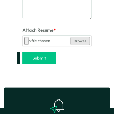
Attach Resume
*
No file chosen
Browse
Submit