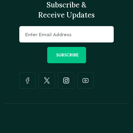
Subscribe &
Receive Updates
SUBSCRIBE