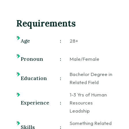
Requirements
Age
:
28+
Pronoun
:
Male/Female
Bachelor Degree in
Education
:
Related Field
1-3 Yrs of Human
Experience
:
Resources
Leadship
Something Related
Skills
: