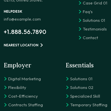
Case Grid 01
Faq’s
HELPDESK
info@example.com
Solutions 01
Testimonials
+1.888.56.7890
Contact
NEAREST LOCATION
Employer
Essentials
Digital Marketing
Solutions 01
Flexibility
Solutions 02
Cost-Efficiency
Specialized Skill
Contracts Staffing
Temporary Staffing