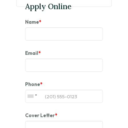
Apply Online
Name
*
Email
*
Phone
*
Cover Letter
*