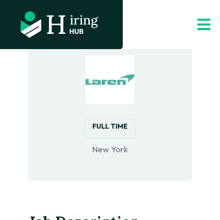
FULL TIME
New York