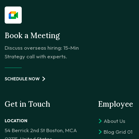
Book a Meeting
Discuss overseas hiring: 15-Min
Strategy call with experts.
SCHEDULE NOW
Get in Touch
Employee
About Us
LOCATION
54 Berrick 2nd St Boston, MCA
Blog Grid 01
02115, United States.