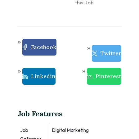
this Job
Facebook
Twitter
Linkedin
Pinterest
Job Features
Job
Digital Marketing
Category