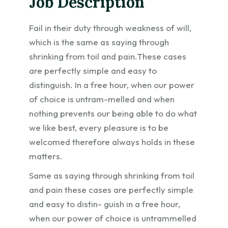
Job Description
Fail in their duty through weakness of will,
which is the same as saying through
shrinking from toil and pain.These cases
are perfectly simple and easy to
distinguish. In a free hour, when our power
of choice is untram-melled and when
nothing prevents our being able to do what
we like best, every pleasure is to be
welcomed therefore always holds in these
matters.
Same as saying through shrinking from toil
and pain these cases are perfectly simple
and easy to distin- guish in a free hour,
when our power of choice is untrammelled