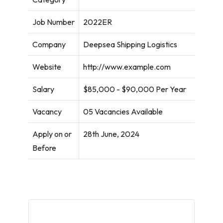
Job Number
2022ER
Company
Deepsea Shipping Logistics
Website
http://www.example.com
Salary
$85,000 - $90,000 Per Year
Vacancy
05 Vacancies Available
Apply on or
28th June, 2024
Before