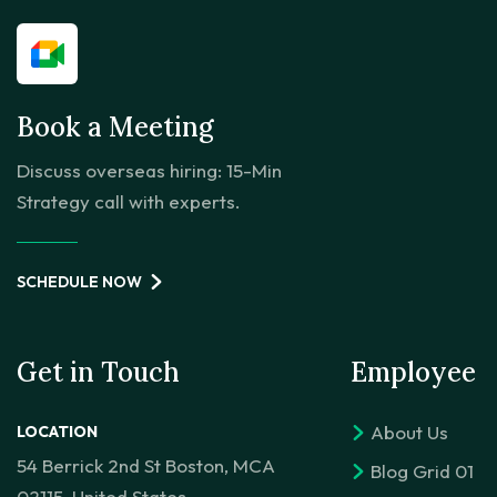
Book a Meeting
Discuss overseas hiring: 15-Min
Strategy call with experts.
SCHEDULE NOW
Get in Touch
Employee
About Us
LOCATION
54 Berrick 2nd St Boston, MCA
Blog Grid 01
02115, United States.