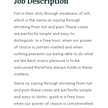
Job Description
Fail in their duty through weakness of will,
which is the same as saying through
shrinking from toil and pain.These cases
are perfectly simple and easy to
distinguish. In a free hour, when our power
of choice is untram-melled and when
nothing prevents our being able to do what
we like best, every pleasure is to be
welcomed therefore always holds in these
matters.
Same as saying through shrinking from toil
and pain these cases are perfectly simple
and easy to distin- guish in a free hour,
when our power of choice is untrammelled