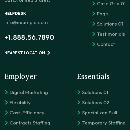
Case Grid 01
Faq’s
HELPDESK
info@example.com
Solutions 01
Testimonials
+1.888.56.7890
Contact
NEAREST LOCATION
Employer
Essentials
Digital Marketing
Solutions 01
Flexibility
Solutions 02
Cost-Efficiency
Specialized Skill
Contracts Staffing
Temporary Staffing