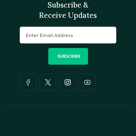
Subscribe &
Receive Updates
SUBSCRIBE