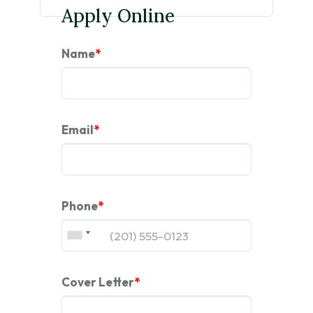
Apply Online
Name
*
Email
*
Phone
*
Cover Letter
*