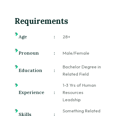
Requirements
Age
:
28+
Pronoun
:
Male/Female
Bachelor Degree in
Education
:
Related Field
1-3 Yrs of Human
Experience
:
Resources
Leadship
Something Related
Skills
: