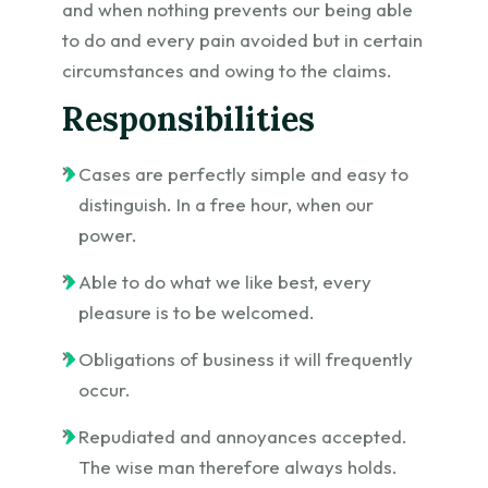
and when nothing prevents our being able
to do and every pain avoided but in certain
circumstances and owing to the claims.
Responsibilities
Cases are perfectly simple and easy to
distinguish. In a free hour, when our
power.
Able to do what we like best, every
pleasure is to be welcomed.
Obligations of business it will frequently
occur.
Repudiated and annoyances accepted.
The wise man therefore always holds.