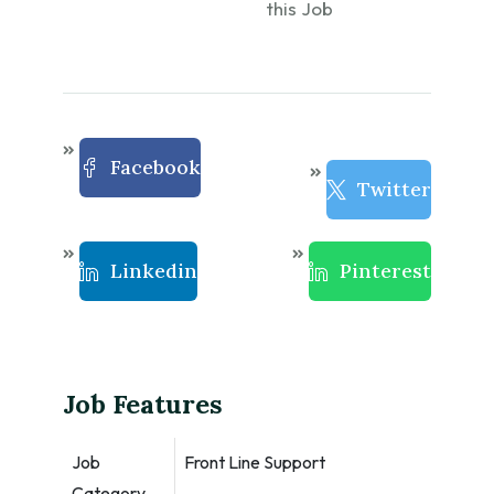
this Job
Facebook
Twitter
Linkedin
Pinterest
Job Features
Job
Front Line Support
Category