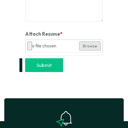
Attach Resume
*
No file chosen
Browse
Submit