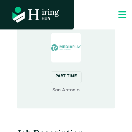
PART TIME
‎San Antonio